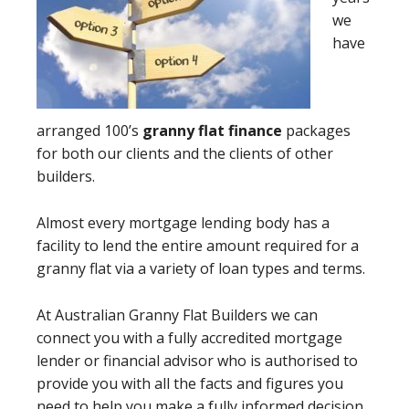
we
have
arranged 100’s
granny flat finance
packages
for both our clients and the clients of other
builders.
Almost every mortgage lending body has a
facility to lend the entire amount required for a
granny flat via a variety of loan types and terms.
At Australian Granny Flat Builders we can
connect you with a fully accredited mortgage
lender or financial advisor who is authorised to
provide you with all the facts and figures you
need to help you make a fully informed decision