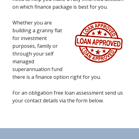
on which finance package is best for you.
Whether you are
building a granny flat
for investment
purposes, family or
through your self
managed
superannuation fund
there is a finance option right for you.
For an obligation free loan assessment send us
your contact details via the form below.