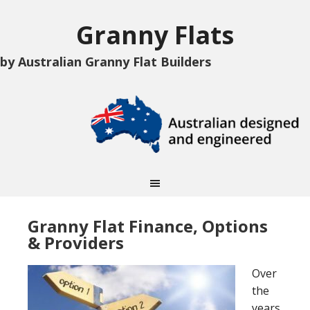
Granny Flats
by Australian Granny Flat Builders
Granny Flat Finance, Options
& Providers
Over
the
years