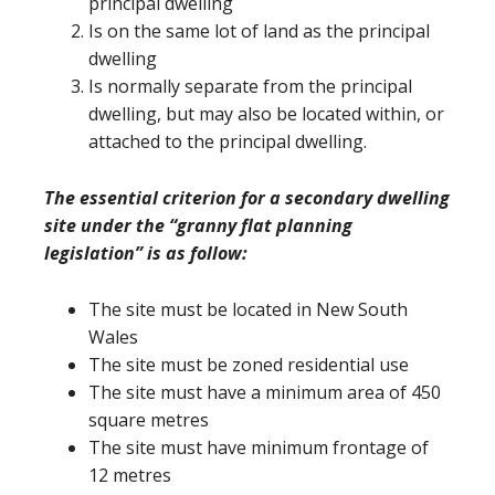
principal dwelling
Is on the same lot of land as the principal
dwelling
Is normally separate from the principal
dwelling, but may also be located within, or
attached to the principal dwelling.
The essential criterion for a secondary dwelling
site under the “granny flat planning
legislation” is as follow:
The site must be located in New South
Wales
The site must be zoned residential use
The site must have a minimum area of 450
square metres
The site must have minimum frontage of
12 metres