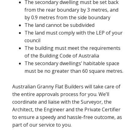
The secondary dwelling must be set back
from the rear boundary by 3 metres, and
by 0.9 metres from the side boundary
The land cannot be subdivided
The land must comply with the LEP of your
council
The building must meet the requirements
of the Building Code of Australia
The secondary dwellings’ habitable space
must be no greater than 60 square metres.
Australian Granny Flat Builders will take care of
the entire approvals process for you. We’ll
coordinate and liaise with the Surveyor, the
Architect, the Engineer and the Private Certifier
to ensure a speedy and hassle-free outcome, as
part of our service to you.