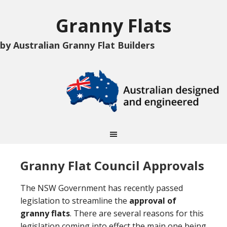
Granny Flats
by Australian Granny Flat Builders
Granny Flat Council Approvals
The NSW Government has recently passed
legislation to streamline the
approval of
granny flats
. There are several reasons for this
legislation coming into effect the main one being