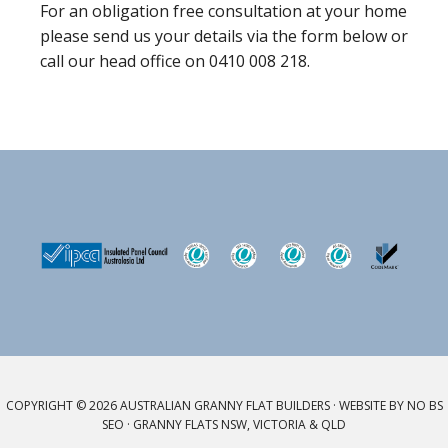
For an obligation free consultation at your home
please send us your details via the form below or
call our head office on 0410 008 218.
COPYRIGHT © 2026 AUSTRALIAN GRANNY FLAT BUILDERS ·
WEBSITE
BY NO BS
SEO · GRANNY FLATS NSW, VICTORIA & QLD