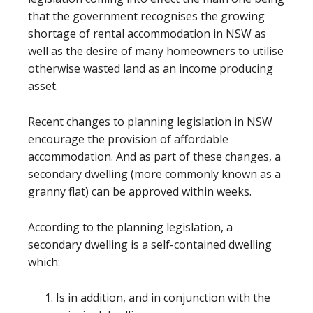
that the government recognises the growing
shortage of rental accommodation in NSW as
well as the desire of many homeowners to utilise
otherwise wasted land as an income producing
asset.
Recent changes to planning legislation in NSW
encourage the provision of affordable
accommodation. And as part of these changes, a
secondary dwelling (more commonly known as a
granny flat) can be approved within weeks.
According to the planning legislation, a
secondary dwelling is a self-contained dwelling
which:
Is in addition, and in conjunction with the